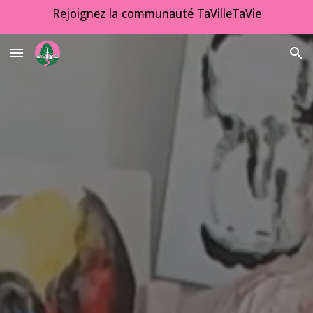
Rejoignez la communauté TaVilleTaVie
Skip to main content
Skip to navigation