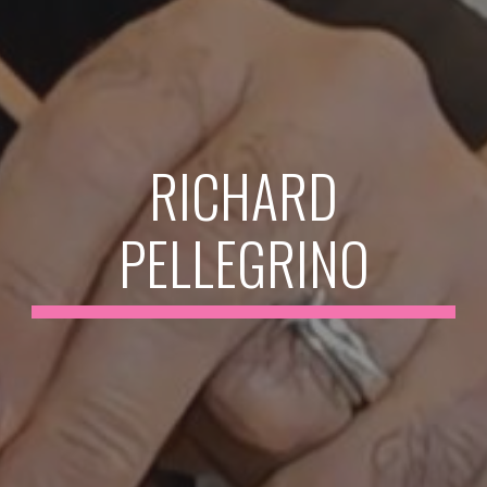
RICHARD
PELLEGRINO