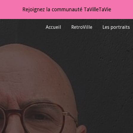
Rejoignez la communauté TaVilleTaVie
ip to main content
Skip to navigat
Accueil
RetroVille
Les portraits