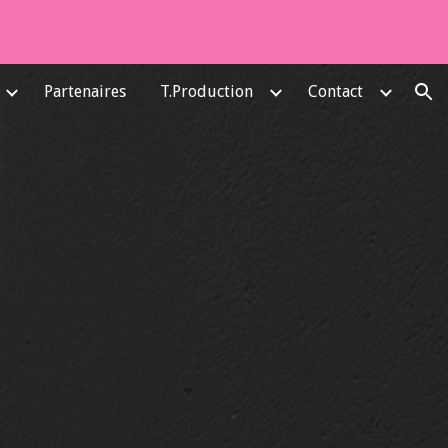
ion
Partenaires
T.Production
Contact