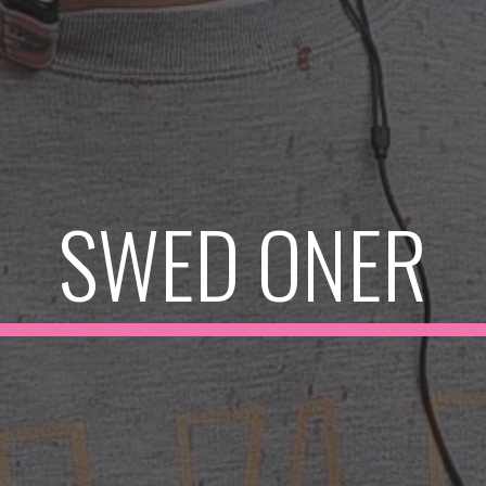
SWED ONER