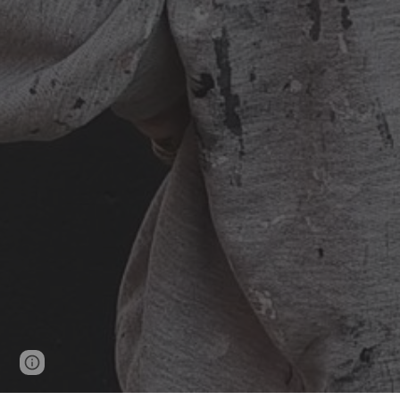
Page
Google Sites
Report abuse
updated