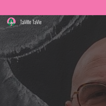
Sk
TaVille TaVie