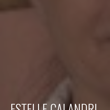
ESTELLE CALANDRI