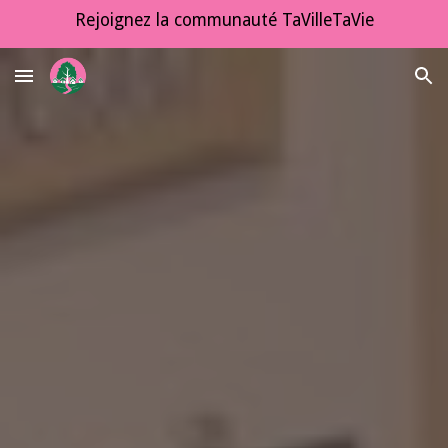
Rejoignez la communauté TaVilleTaVie
Skip to main content
Skip to navigation